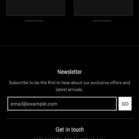
Newsletter
Subscribe to be the first to hear about our exclusive offers and
latest arrivals.
GO
Get in touch