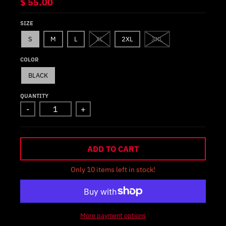
$ 55.00
SIZE
S
M
L
XL
2XL
3XL
COLOR
BLACK
QUANTITY
-
+
ADD TO CART
Only 10 items left in stock!
More payment options