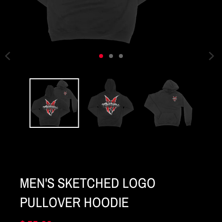
MEN'S SKETCHED LOGO
PULLOVER HOODIE