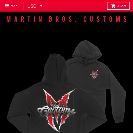
Menu
0
Cart