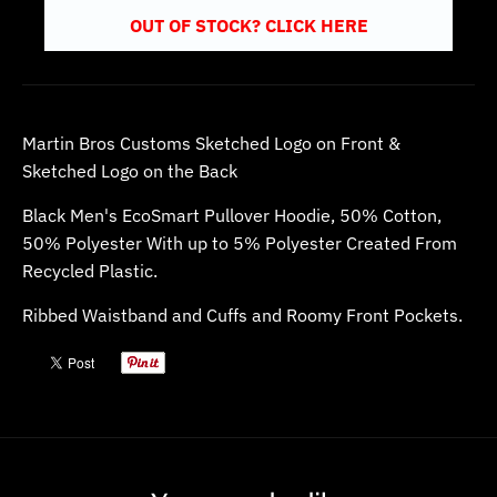
OUT OF STOCK? CLICK HERE
Martin Bros Customs Sketched Logo on Front &
Sketched Logo on the Back
Black Men's EcoSmart Pullover Hoodie
, 50% Cotton,
50% Polyester With up to 5% Polyester Created From
Recycled Plastic.
Ribbed Waistband and Cuffs and Roomy Front Pockets.