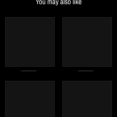
You may also like