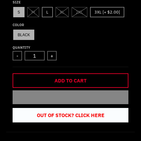
SIZE
S
M
L
XL
2XL
3XL [+ $2.00]
COLOR
BLACK
QUANTITY
-
+
ADD TO CART
OUT OF STOCK? CLICK HERE