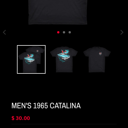
MEN'S 1965 CATALINA
$ 30.00