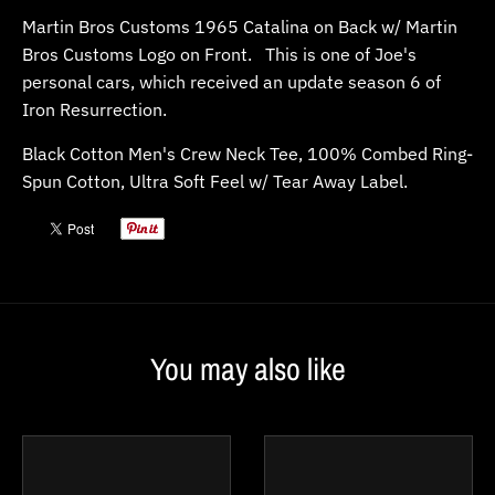
Martin Bros Customs 1965 Catalina on Back w/ Martin
Bros Customs Logo on Front. This is one of Joe's
personal cars, which received an update season 6 of
Iron Resurrection.
Black Cotton Men's Crew Neck Tee
, 100% Combed Ring-
Spun Cotton, Ultra Soft Feel w/ Tear Away Label.
You may also like