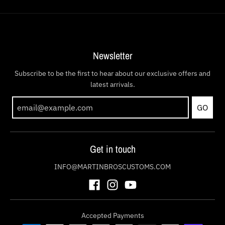
Newsletter
Subscribe to be the first to hear about our exclusive offers and
latest arrivals.
GO
Get in touch
INFO@MARTINBROSCUSTOMS.COM
Accepted Payments