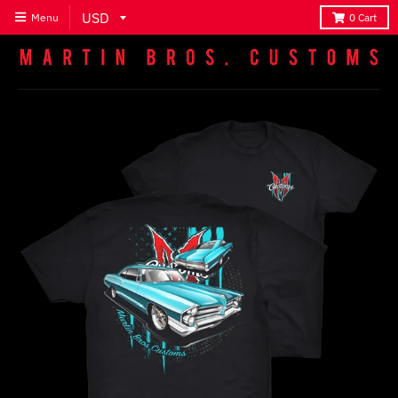
Menu
0
Cart